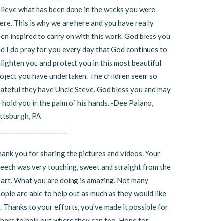
lieve what has been done in the weeks you were
ere. This is why we are here and you have really
en inspired to carry on with this work. God bless you
d I do pray for you every day that God continues to
lighten you and protect you in this most beautiful
oject you have undertaken. The children seem so
ateful they have Uncle Steve. God bless you and may
 hold you in the palm of his hands. -Dee Paiano,
ttsburgh, PA
_______________________
ank you for sharing the pictures and videos. Your
eech was very touching, sweet and straight from the
art. What you are doing is amazing. Not many
ople are able to help out as much as they would like
. Thanks to your efforts, you've made it possible for
hers to help out where they can too. Hope for