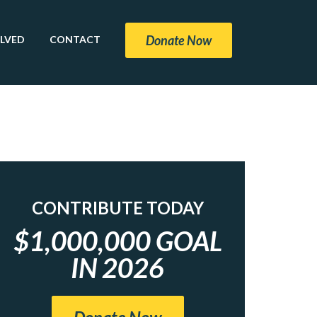
Donate Now
OLVED
CONTACT
CONTRIBUTE TODAY
$1,000,000 GOAL
IN 2026