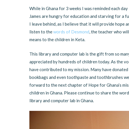
While in Ghana for 3 weeks I was reminded each day 
James are hungry for education and starving for a fu
I leave behind, as I believe that it will provide hop
listen to the
words of Desmond
, the teacher who wil
means to the children in Keta.
This library and computer lab is the gift from so man
appreciated by hundreds of children today. As the vo
have contributed to my mission. Many have donated m
bookbags and even toothpaste and toothbrushes were
forward to the next chapter of Hope for Ghana’s mis
children in Ghana. Please continue to share the word 
library and computer lab in Ghana.