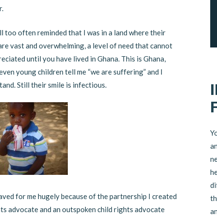
r.
ll too often reminded that I was in a land where their
are vast and overwhelming, a level of need that cannot
eciated until you have lived in Ghana. This is Ghana,
even young children tell me “we are suffering” and I
and. Still their smile is infectious.
Yo
an
ne
he
di
aved for me hugely because of the partnership I created
th
ights advocate and an outspoken child rights advocate
an