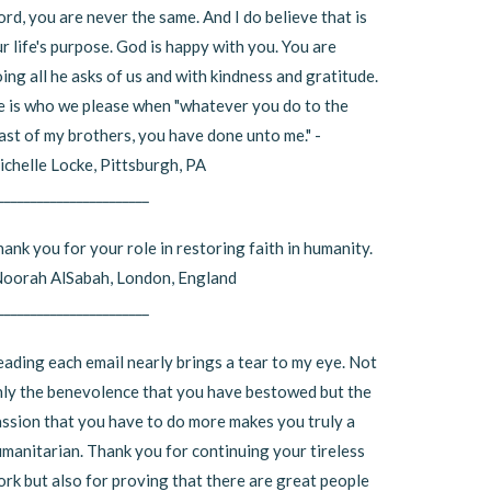
rd, you are never the same. And I do believe that is
r life's purpose. God is happy with you. You are
ing all he asks of us and with kindness and gratitude.
 is who we please when "whatever you do to the
ast of my brothers, you have done unto me." -
chelle Locke, Pittsburgh, PA
_______________________
ank you for your role in restoring faith in humanity.
Noorah AlSabah, London, England
_______________________
ading each email nearly brings a tear to my eye. Not
ly the benevolence that you have bestowed but the
ssion that you have to do more makes you truly a
manitarian. Thank you for continuing your tireless
rk but also for proving that there are great people