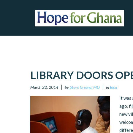
LIBRARY DOORS OP
March 22, 2014
by
Steve Greene, MD
in
Blog
It was
ago, fi
new vi
welcom
differe