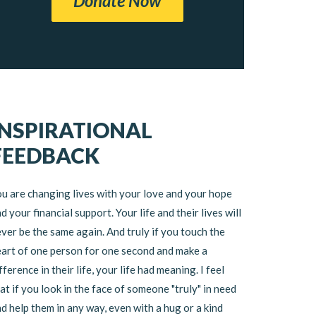
Donate Now
INSPIRATIONAL
FEEDBACK
u are changing lives with your love and your hope
d your financial support. Your life and their lives will
ver be the same again. And truly if you touch the
art of one person for one second and make a
fference in their life, your life had meaning. I feel
at if you look in the face of someone "truly" in need
d help them in any way, even with a hug or a kind