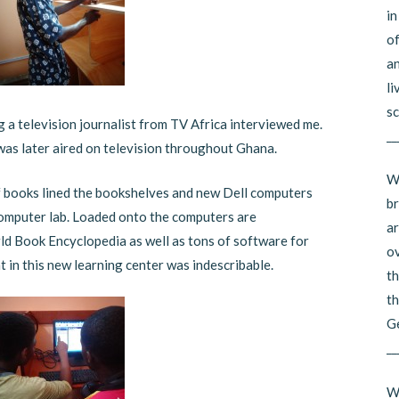
in
of
an
li
sc
ng a television journalist from TV Africa interviewed me.
__
was later aired on television throughout Ghana.
Wh
f books lined the bookshelves and new Dell computers
br
 computer lab. Loaded onto the computers are
ar
ld Book Encyclopedia as well as tons of software for
ov
t in this new learning center was indescribable.
th
th
G
__
Wh