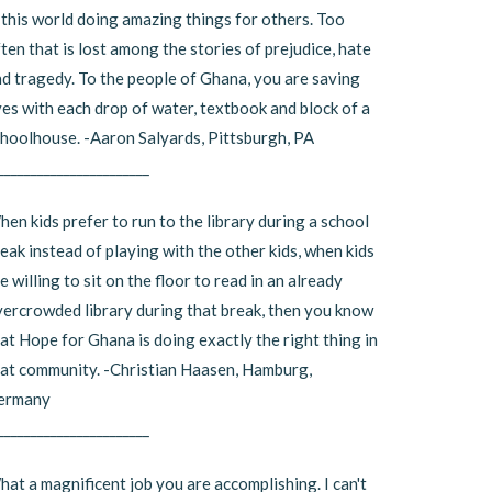
 this world doing amazing things for others. Too
ten that is lost among the stories of prejudice, hate
d tragedy. To the people of Ghana, you are saving
ves with each drop of water, textbook and block of a
hoolhouse. -Aaron Salyards, Pittsburgh, PA
_______________________
en kids prefer to run to the library during a school
eak instead of playing with the other kids, when kids
e willing to sit on the floor to read in an already
ercrowded library during that break, then you know
at Hope for Ghana is doing exactly the right thing in
at community. -Christian Haasen, Hamburg,
ermany
_______________________
at a magnificent job you are accomplishing. I can't