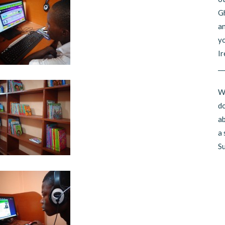
Gh
an
yo
Ir
__
Wo
do
ab
a 
Su