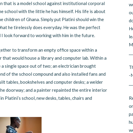
n that is a model school against institutional corporal
wo
 school with the little he has himself. His life is about
ou
he children of Ghana. Simply put Platini should win the
do
hat he tirelessly does everyday. He was the perfect
He
 I look forward to working with him in the future.
le
Mi
gether to transform an empty office space within a
__
r that would house a library and computer lab. Within a
a single space out of two; an electrician brought
Th
 end of the school compound and also installed fans and
-
built tables, bookshelves and computer desks; a welder
__
the doorway; and a painter repainted the entire interior
Re
in Platini’s school, new desks, tables, chairs and
on
pa
hu
wo