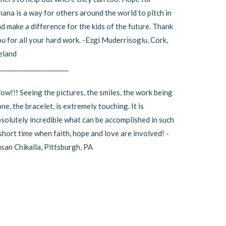
ana is a way for others around the world to pitch in
d make a difference for the kids of the future. Thank
u for all your hard work. -Ezgi Muderrisoglu, Cork,
eland
_______________________
w!!! Seeing the pictures, the smiles, the work being
ne, the bracelet, is extremely touching. It is
solutely incredible what can be accomplished in such
short time when faith, hope and love are involved! -
san Chikalla, Pittsburgh, PA