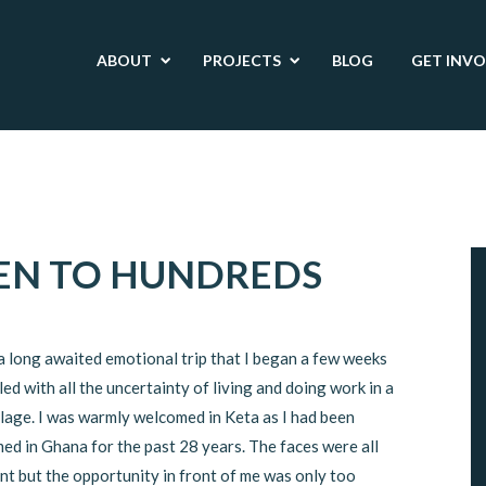
ABOUT
PROJECTS
BLOG
GET INV
EN TO HUNDREDS
 a long awaited emotional trip that I began a few weeks
lled with all the uncertainty of living and doing work in a
llage. I was warmly welcomed in Keta as I had been
ed in Ghana for the past 28 years. The faces were all
nt but the opportunity in front of me was only too