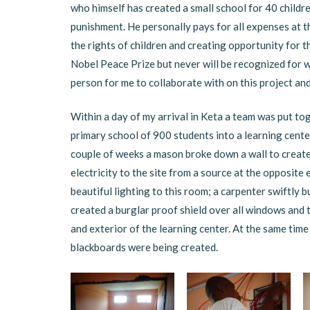
who himself has created a small school for 40 childre
punishment. He personally pays for all expenses at the
the rights of children and creating opportunity for t
Nobel Peace Prize but never will be recognized for w
person for me to collaborate with on this project and
Within a day of my arrival in Keta a team was put to
primary school of 900 students into a learning cente
couple of weeks a mason broke down a wall to create 
electricity to the site from a source at the opposite
beautiful lighting to this room; a carpenter swiftly 
created a burglar proof shield over all windows and 
and exterior of the learning center. At the same time 
blackboards were being created.