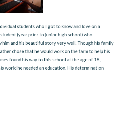
dividual students who I got to know and love on a
 student (year prior to junior high school) who
w him and his beautiful story very well. Though his family
ather chose that he would work on the farm to help his
ames found his way to this school at the age of 18,
is world he needed an education. His determination