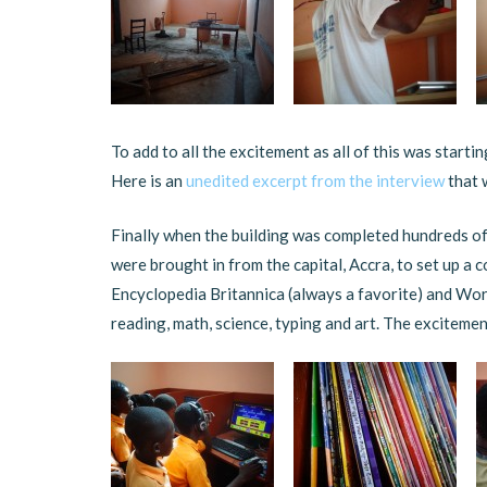
To add to all the excitement as all of this was starti
Here is an
unedited excerpt from the interview
that 
Finally when the building was completed hundreds o
were brought in from the capital, Accra, to set up a
Encyclopedia Britannica (always a favorite) and Wor
reading, math, science, typing and art. The excitemen