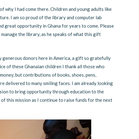
of why I had come there. Children and young adults like
ture. I am so proud of the library and computer lab
e and great opportunity in Ghana for years to come. Please
l manage the library, as he speaks of what this gift
y generous donors here in America, a gift so gratefully
ice of these Ghanaian children I thank all those who
oney, but contributions of books, shoes, pens,
 delivered to many smiling faces. I am already looking
sion to bring opportunity through education to the
of this mission as I continue to raise funds for the next