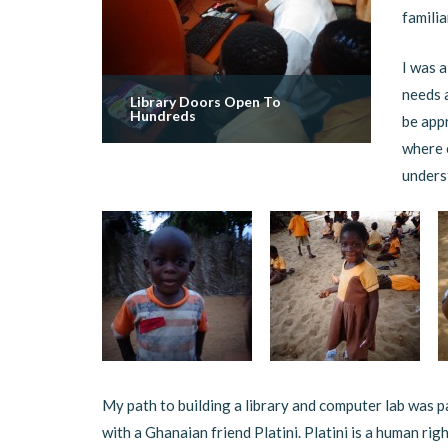
familia
I was a
needs 
Library Doors Open To
Hundreds
be appr
where 
underst
My path to building a library and computer lab was p
with a Ghanaian friend Platini. Platini is a human r