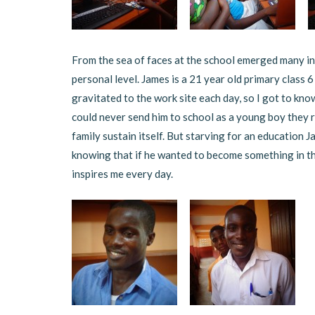
From the sea of faces at the school emerged many in
personal level. James is a 21 year old primary class 6
gravitated to the work site each day, so I got to kno
could never send him to school as a young boy they r
family sustain itself. But starving for an education J
knowing that if he wanted to become something in th
inspires me every day.