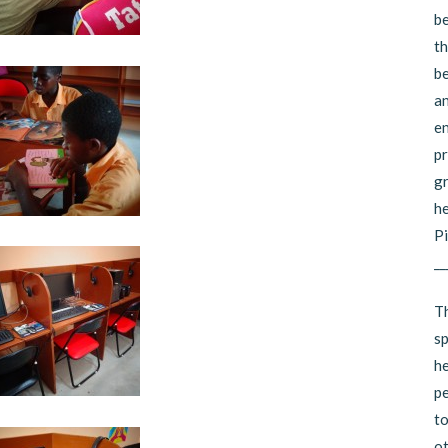
be
th
be
an
en
pr
gr
he
Pi
__
Th
sp
he
pe
to
ot