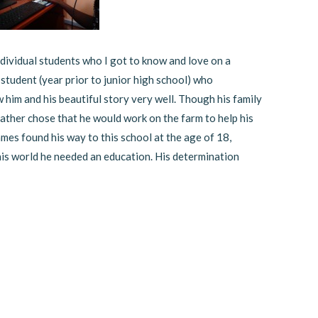
dividual students who I got to know and love on a
 student (year prior to junior high school) who
w him and his beautiful story very well. Though his family
ather chose that he would work on the farm to help his
ames found his way to this school at the age of 18,
is world he needed an education. His determination