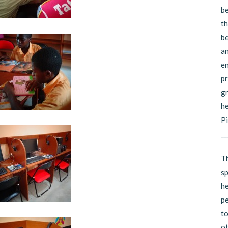
be
th
be
an
en
pr
gr
he
Pi
__
Th
sp
he
pe
to
ot