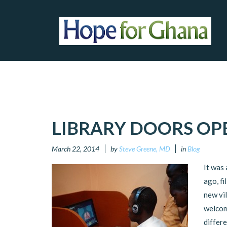
LIBRARY DOORS OP
March 22, 2014
by
Steve Greene, MD
in
Blog
It was
ago, fi
new vi
welcom
differe