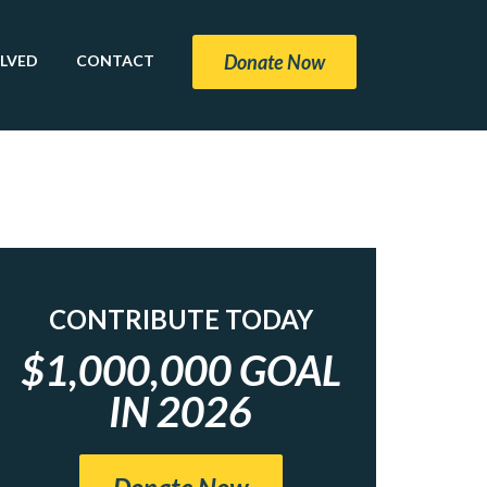
Donate Now
OLVED
CONTACT
CONTRIBUTE TODAY
$1,000,000 GOAL
IN 2026