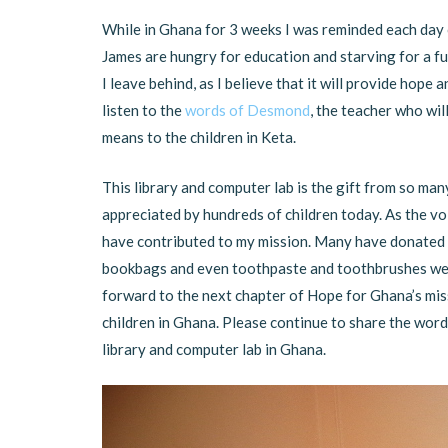
While in Ghana for 3 weeks I was reminded each day 
James are hungry for education and starving for a fu
I leave behind, as I believe that it will provide hop
listen to the
words of Desmond
, the teacher who wil
means to the children in Keta.
This library and computer lab is the gift from so man
appreciated by hundreds of children today. As the vo
have contributed to my mission. Many have donated m
bookbags and even toothpaste and toothbrushes were
forward to the next chapter of Hope for Ghana’s mis
children in Ghana. Please continue to share the word 
library and computer lab in Ghana.