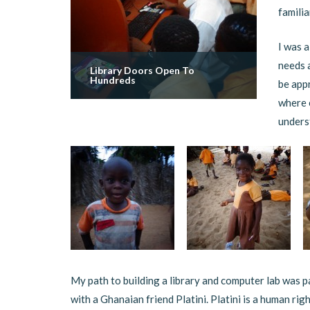
familia
I was a
needs 
Library Doors Open To
Hundreds
be appr
where 
underst
My path to building a library and computer lab was p
with a Ghanaian friend Platini. Platini is a human r