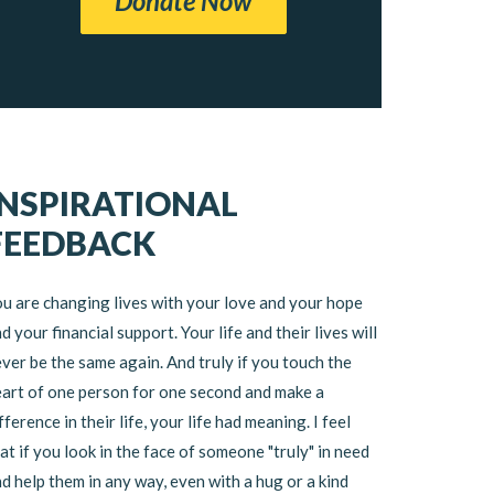
Donate Now
INSPIRATIONAL
FEEDBACK
u are changing lives with your love and your hope
d your financial support. Your life and their lives will
ver be the same again. And truly if you touch the
art of one person for one second and make a
fference in their life, your life had meaning. I feel
at if you look in the face of someone "truly" in need
d help them in any way, even with a hug or a kind