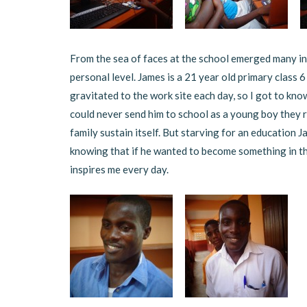
From the sea of faces at the school emerged many in
personal level. James is a 21 year old primary class 6
gravitated to the work site each day, so I got to kno
could never send him to school as a young boy they r
family sustain itself. But starving for an education J
knowing that if he wanted to become something in th
inspires me every day.