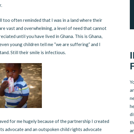
r.
ll too often reminded that I was in a land where their
are vast and overwhelming, a level of need that cannot
eciated until you have lived in Ghana. This is Ghana,
even young children tell me “we are suffering” and I
and. Still their smile is infectious.
Yo
an
ne
he
di
aved for me hugely because of the partnership I created
th
ights advocate and an outspoken child rights advocate
an