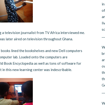
in
of
an
li
sc
ng a television journalist from TV Africa interviewed me.
__
was later aired on television throughout Ghana.
Wh
f books lined the bookshelves and new Dell computers
br
 computer lab. Loaded onto the computers are
ar
ld Book Encyclopedia as well as tons of software for
ov
t in this new learning center was indescribable.
th
th
G
__
Wh