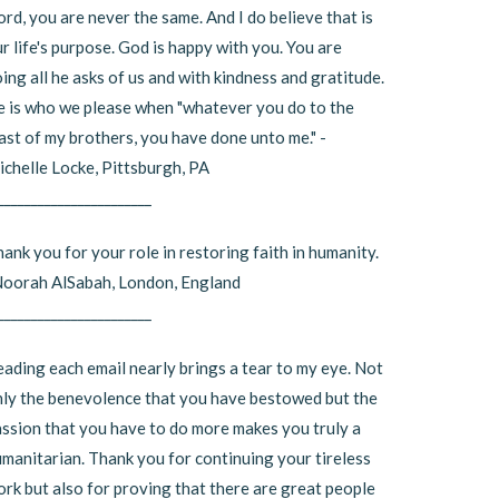
rd, you are never the same. And I do believe that is
r life's purpose. God is happy with you. You are
ing all he asks of us and with kindness and gratitude.
 is who we please when "whatever you do to the
ast of my brothers, you have done unto me." -
chelle Locke, Pittsburgh, PA
_______________________
ank you for your role in restoring faith in humanity.
Noorah AlSabah, London, England
_______________________
ading each email nearly brings a tear to my eye. Not
ly the benevolence that you have bestowed but the
ssion that you have to do more makes you truly a
manitarian. Thank you for continuing your tireless
rk but also for proving that there are great people