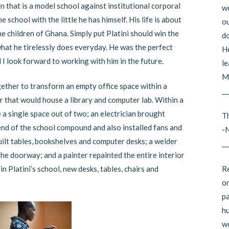
n that is a model school against institutional corporal
wo
 school with the little he has himself. His life is about
ou
he children of Ghana. Simply put Platini should win the
do
hat he tirelessly does everyday. He was the perfect
He
 I look forward to working with him in the future.
le
Mi
gether to transform an empty office space within a
__
r that would house a library and computer lab. Within a
a single space out of two; an electrician brought
Th
 end of the school compound and also installed fans and
-
built tables, bookshelves and computer desks; a welder
__
the doorway; and a painter repainted the entire interior
Re
in Platini’s school, new desks, tables, chairs and
on
pa
hu
wo