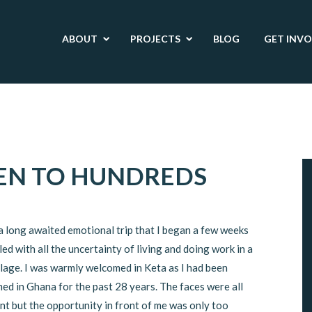
ABOUT
PROJECTS
BLOG
GET INV
EN TO HUNDREDS
 a long awaited emotional trip that I began a few weeks
lled with all the uncertainty of living and doing work in a
llage. I was warmly welcomed in Keta as I had been
ed in Ghana for the past 28 years. The faces were all
nt but the opportunity in front of me was only too