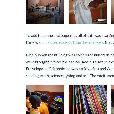
To add to all the excitement as all of this was starti
Here is an
unedited excerpt from the interview
that 
Finally when the building was completed hundreds o
were brought in from the capital, Accra, to set up a
Encyclopedia Britannica (always a favorite) and Wor
reading, math, science, typing and art. The excitemen