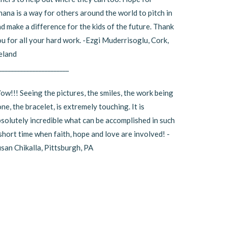
ana is a way for others around the world to pitch in
d make a difference for the kids of the future. Thank
u for all your hard work. -Ezgi Muderrisoglu, Cork,
eland
_______________________
w!!! Seeing the pictures, the smiles, the work being
ne, the bracelet, is extremely touching. It is
solutely incredible what can be accomplished in such
short time when faith, hope and love are involved! -
san Chikalla, Pittsburgh, PA