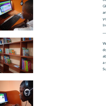
Gh
an
yo
Ir
__
Wo
do
ab
a 
Su