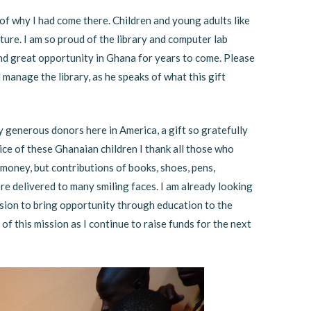
of why I had come there. Children and young adults like
ture. I am so proud of the library and computer lab
e and great opportunity in Ghana for years to come. Please
l manage the library, as he speaks of what this gift
y generous donors here in America, a gift so gratefully
ice of these Ghanaian children I thank all those who
oney, but contributions of books, shoes, pens,
 delivered to many smiling faces. I am already looking
sion to bring opportunity through education to the
of this mission as I continue to raise funds for the next