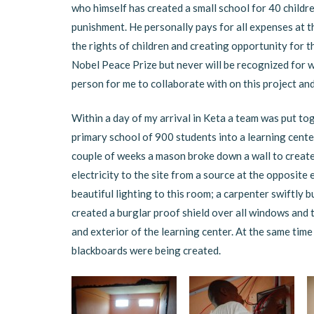
who himself has created a small school for 40 childre
punishment. He personally pays for all expenses at the
the rights of children and creating opportunity for t
Nobel Peace Prize but never will be recognized for w
person for me to collaborate with on this project and
Within a day of my arrival in Keta a team was put to
primary school of 900 students into a learning cente
couple of weeks a mason broke down a wall to create 
electricity to the site from a source at the opposite
beautiful lighting to this room; a carpenter swiftly 
created a burglar proof shield over all windows and 
and exterior of the learning center. At the same time 
blackboards were being created.