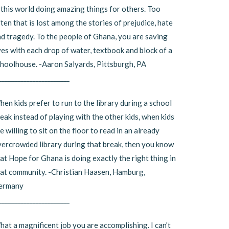
 this world doing amazing things for others. Too
ten that is lost among the stories of prejudice, hate
d tragedy. To the people of Ghana, you are saving
ves with each drop of water, textbook and block of a
hoolhouse. -Aaron Salyards, Pittsburgh, PA
_______________________
en kids prefer to run to the library during a school
eak instead of playing with the other kids, when kids
e willing to sit on the floor to read in an already
ercrowded library during that break, then you know
at Hope for Ghana is doing exactly the right thing in
at community. -Christian Haasen, Hamburg,
ermany
_______________________
at a magnificent job you are accomplishing. I can't