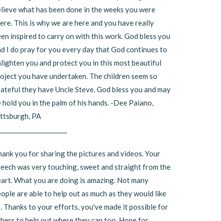
lieve what has been done in the weeks you were
ere. This is why we are here and you have really
en inspired to carry on with this work. God bless you
d I do pray for you every day that God continues to
lighten you and protect you in this most beautiful
oject you have undertaken. The children seem so
ateful they have Uncle Steve. God bless you and may
 hold you in the palm of his hands. -Dee Paiano,
ttsburgh, PA
_______________________
ank you for sharing the pictures and videos. Your
eech was very touching, sweet and straight from the
art. What you are doing is amazing. Not many
ople are able to help out as much as they would like
. Thanks to your efforts, you've made it possible for
hers to help out where they can too. Hope for