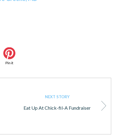
Pin it
NEXT STORY
Eat Up At Chick-fil-A Fundraiser