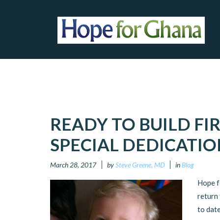
READY TO BUILD FI
SPECIAL DEDICATIO
March 28, 2017
by
Steve Greene, MD
in
Blog
Hope fo
return
to date