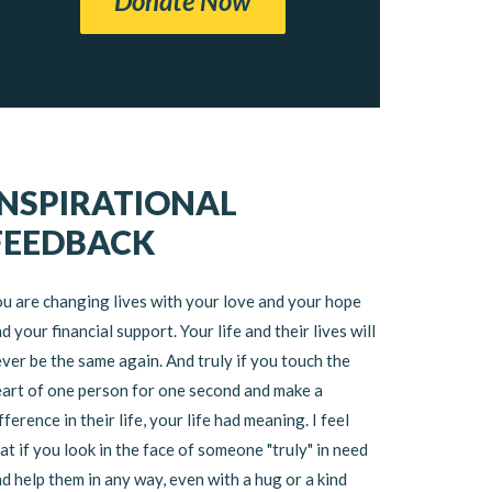
Donate Now
INSPIRATIONAL
FEEDBACK
u are changing lives with your love and your hope
d your financial support. Your life and their lives will
ver be the same again. And truly if you touch the
art of one person for one second and make a
fference in their life, your life had meaning. I feel
at if you look in the face of someone "truly" in need
d help them in any way, even with a hug or a kind