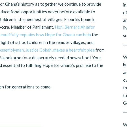
for Ghana’s history as together we continue to provide
in
educational opportunities never before available to
of
children in the neediest of villages. From his home in
an
Accra, Member of Parliament,
Hon. Bernard Ahiafor
li
beautifully explains how Hope for Ghana can help
the
sc
plight of school children in the remote villages, and
__
Assemblyman, Justice Gokah, makes a heartfelt plea
from
Wh
Gakpokorpe for a desperately needed new school. Your
br
 essential to fulfilling Hope for Ghana’s promise to the
ar
ov
en for generations to come.
th
th
G
__
Wh