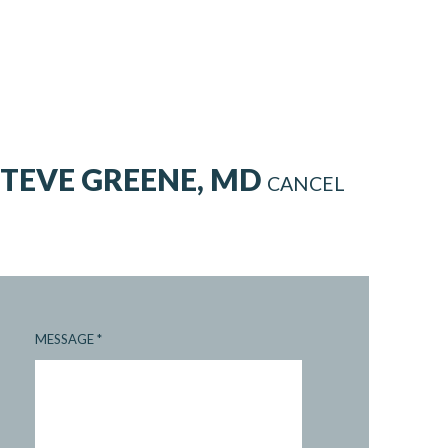
STEVE GREENE, MD
CANCEL
MESSAGE
*