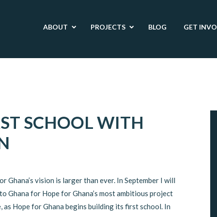
ABOUT
PROJECTS
BLOG
GET INV
RST SCHOOL WITH
N
r Ghana’s vision is larger than ever. In September I will
 to Ghana for Hope for Ghana’s most ambitious project
, as Hope for Ghana begins building its first school. In