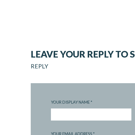
LEAVE YOUR REPLY TO
REPLY
YOUR DISPLAY NAME
*
YOUR EMAIL ADDRESS
*