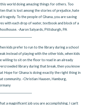
 this world doing amazing things for others. Too
ten that is lost among the stories of prejudice, hate
d tragedy. To the people of Ghana, you are saving
ves with each drop of water, textbook and block of a
hoolhouse. -Aaron Salyards, Pittsburgh, PA
_______________________
en kids prefer to run to the library during a school
eak instead of playing with the other kids, when kids
e willing to sit on the floor to read in an already
ercrowded library during that break, then you know
at Hope for Ghana is doing exactly the right thing in
at community. -Christian Haasen, Hamburg,
ermany
_______________________
at a magnificent job you are accomplishing. I can't