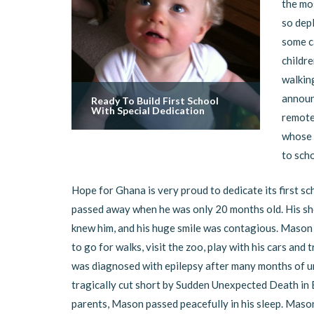
the mo
so depl
some c
childre
walking
announc
Ready To Build First School
With Special Dedication
remote,
whose 
to sch
Hope for Ghana is very proud to dedicate its first s
passed away when he was only 20 months old. His sho
knew him, and his huge smile was contagious. Mason 
to go for walks, visit the zoo, play with his cars and
was diagnosed with epilepsy after many months of un
tragically cut short by Sudden Unexpected Death in E
parents, Mason passed peacefully in his sleep. Mason’