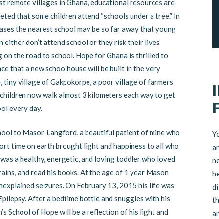
st remote villages in Ghana, educational resources are
eted that some children attend “schools under a tree.” In
ases the nearest school may be so far away that young
n either don’t attend school or they risk their lives
 on the road to school. Hope for Ghana is thrilled to
e that a new schoolhouse will be built in the very
 tiny village of Gakpokorpe, a poor village of farmers
children now walk almost 3 kilometers each way to get
ool every day.
chool to Mason Langford, a beautiful patient of mine who
Yo
rt time on earth brought light and happiness to all who
an
was a healthy, energetic, and loving toddler who loved
ne
 trains, and read his books. At the age of 1 year Mason
he
explained seizures. On February 13, 2015 his life was
di
pilepsy. After a bedtime bottle and snuggles with his
th
s School of Hope will be a reflection of his light and
an