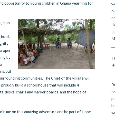
and opportunity to young children in Ghana yearning for
wo
ou
do
, Hon.
He
le
chool,
Mi
ignity
__
 proper
only by
Th
or
-
rs, but
__
 surrounding communities. The Chief of the village will
Re
proudly build a schoolhouse that will include 4
on
ts, desks, chairs and marker boards, and the hope of
pa
hu
Join me on this amazing adventure and be part of Hope
wo