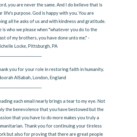
rd, you are never the same. And I do believe that is
r life's purpose. God is happy with you. You are
ing all he asks of us and with kindness and gratitude.
 is who we please when "whatever you do to the
ast of my brothers, you have done unto me." -
chelle Locke, Pittsburgh, PA
_______________________
ank you for your role in restoring faith in humanity.
Noorah AlSabah, London, England
_______________________
ading each email nearly brings a tear to my eye. Not
ly the benevolence that you have bestowed but the
ssion that you have to do more makes you truly a
manitarian. Thank you for continuing your tireless
rk but also for proving that there are great people