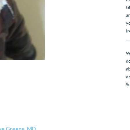
Gh
an
yo
Ir
__
Wo
do
ab
a 
Su
ve Greene, MD