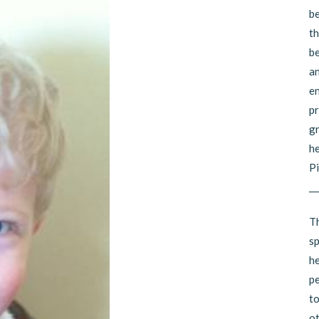
be
th
be
an
en
pr
gr
he
Pi
__
Th
sp
he
pe
to
ot