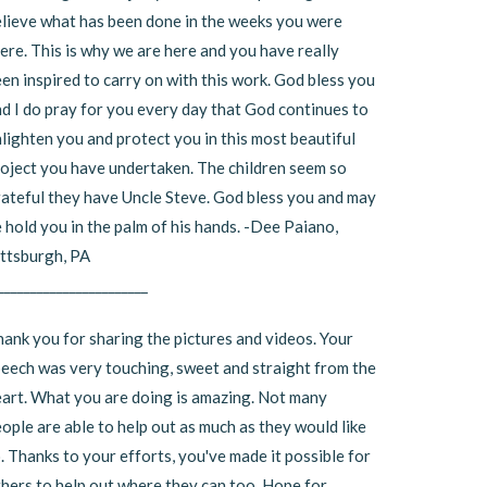
lieve what has been done in the weeks you were
ere. This is why we are here and you have really
en inspired to carry on with this work. God bless you
d I do pray for you every day that God continues to
lighten you and protect you in this most beautiful
oject you have undertaken. The children seem so
ateful they have Uncle Steve. God bless you and may
 hold you in the palm of his hands. -Dee Paiano,
ttsburgh, PA
_______________________
ank you for sharing the pictures and videos. Your
eech was very touching, sweet and straight from the
art. What you are doing is amazing. Not many
ople are able to help out as much as they would like
. Thanks to your efforts, you've made it possible for
hers to help out where they can too. Hope for