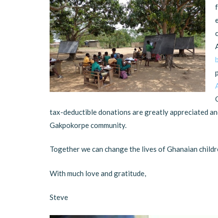
tax-deductible donations are greatly appreciated and
Gakpokorpe community.
Together we can change the lives of Ghanaian childr
With much love and gratitude,
Steve