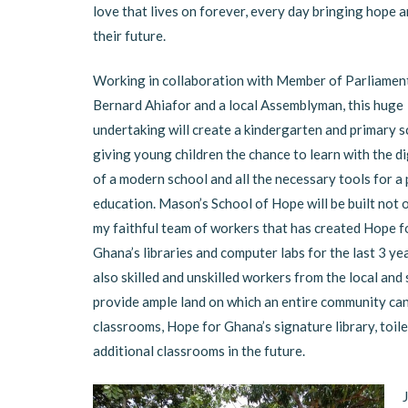
love that lives on forever, every day bringing hope 
their future.
Working in collaboration with Member of Parliament
Bernard Ahiafor and a local Assemblyman, this huge
undertaking will create a kindergarten and primary s
giving young children the chance to learn with the d
of a modern school and all the necessary tools for a
education. Mason’s School of Hope will be built not 
my faithful team of workers that has created Hope f
Ghana’s libraries and computer labs for the last 3 yea
also skilled and unskilled workers from the local and
provide ample land on which an entire community can 
classrooms, Hope for Ghana’s signature library, toile
additional classrooms in the future.