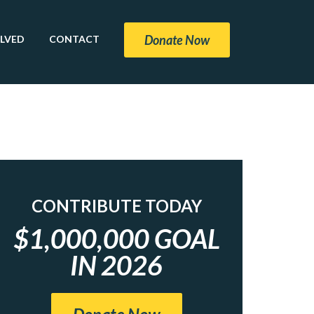
Donate Now
OLVED
CONTACT
CONTRIBUTE TODAY
$1,000,000 GOAL
IN 2026