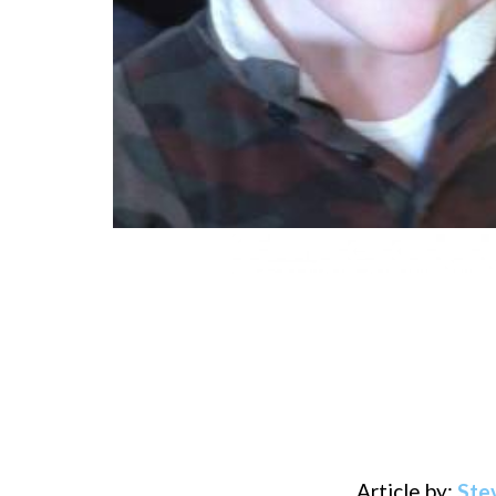
Article by:
Ste