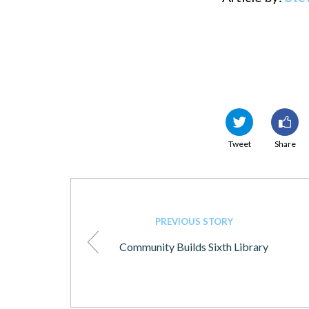
Tweet
Share
PREVIOUS STORY
Community Builds Sixth Library