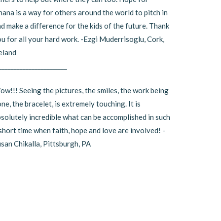
ana is a way for others around the world to pitch in
d make a difference for the kids of the future. Thank
u for all your hard work. -Ezgi Muderrisoglu, Cork,
eland
_______________________
w!!! Seeing the pictures, the smiles, the work being
ne, the bracelet, is extremely touching. It is
solutely incredible what can be accomplished in such
short time when faith, hope and love are involved! -
san Chikalla, Pittsburgh, PA