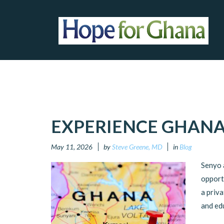
EXPERIENCE GHANA
May 11, 2026
by
Steve Greene, MD
in
Blog
Senyo 
opport
a priva
and ed