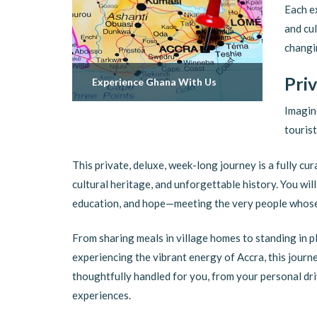
Each e
and cul
changin
Pri
Experience Ghana With Us
Imagin
tourist
This private, deluxe, week-long journey is a fully cur
cultural heritage, and unforgettable history. You wi
education, and hope—meeting the very people whose
From sharing meals in village homes to standing in pl
experiencing the vibrant energy of Accra, this journe
thoughtfully handled for you, from your personal d
experiences.