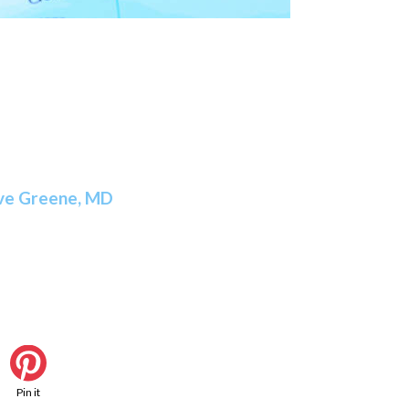
ve Greene, MD
Pin it