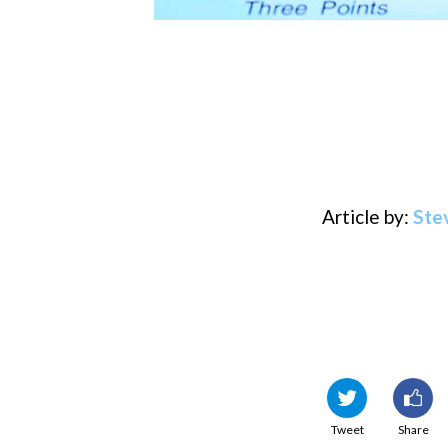
Article by:
Ste
Tweet
Share