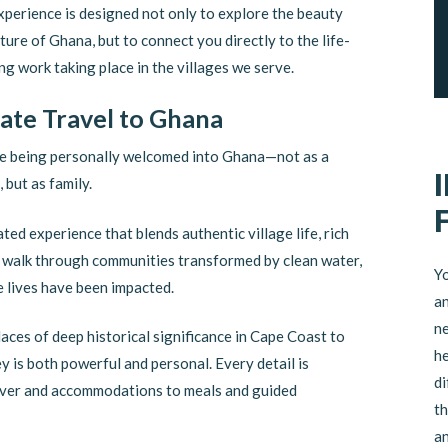
xperience is designed not only to explore the beauty
ture of Ghana, but to connect you directly to the life-
g work taking place in the villages we serve.
vate Travel to Ghana
e being personally welcomed into Ghana—not as a
, but as family.
ated experience that blends authentic village life, rich
ll walk through communities transformed by clean water,
Yo
 lives have been impacted.
an
ne
aces of deep historical significance in Cape Coast to
he
y is both powerful and personal. Every detail is
di
river and accommodations to meals and guided
th
an