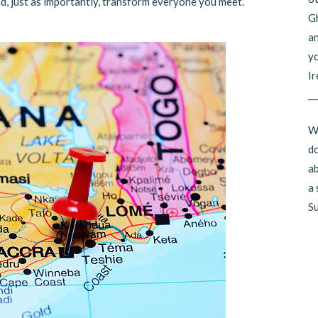
d, just as importantly, transform everyone you meet.
Gh
an
yo
Ir
__
Wo
do
ab
a 
Su