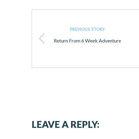
PREVIOUS STORY
Return From 6 Week Adventure
LEAVE A REPLY: