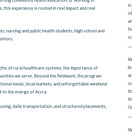
porting community health education, or working in
in
 this experience is rooted in real impact and real
of
an
li
ts, nursing and public health students, high school and
sc
entors.
__
Wh
br
ths of rural healthcare systems, the importance of
ar
munities we serve. Beyond the fieldwork, the program
ov
ditional meals, local markets, and unforgettable weekend
th
 to the energy of Accra.
th
using, daily transportation, and structured placements,
G
__
Wh