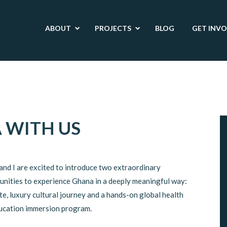
ABOUT
PROJECTS
BLOG
GET INV
 WITH US
and I are excited to introduce two extraordinary
unities to experience Ghana in a deeply meaningful way:
te, luxury cultural journey and a hands-on global health
ucation immersion program.