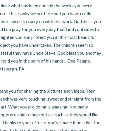
lieve what has been done in the weeks you were
ere. This is why we are here and you have really
en inspired to carry on with this work. God bless you
d I do pray for you every day that God continues to
lighten you and protect you in this most beautiful
oject you have undertaken. The children seem so
ateful they have Uncle Steve. God bless you and may
 hold you in the palm of his hands. -Dee Paiano,
ttsburgh, PA
_______________________
ank you for sharing the pictures and videos. Your
eech was very touching, sweet and straight from the
art. What you are doing is amazing. Not many
ople are able to help out as much as they would like
. Thanks to your efforts, you've made it possible for
hers to help out where they can too. Hope for