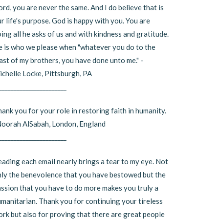
rd, you are never the same. And I do believe that is
r life's purpose. God is happy with you. You are
ing all he asks of us and with kindness and gratitude.
 is who we please when "whatever you do to the
ast of my brothers, you have done unto me." -
chelle Locke, Pittsburgh, PA
_______________________
ank you for your role in restoring faith in humanity.
Noorah AlSabah, London, England
_______________________
ading each email nearly brings a tear to my eye. Not
ly the benevolence that you have bestowed but the
ssion that you have to do more makes you truly a
manitarian. Thank you for continuing your tireless
rk but also for proving that there are great people