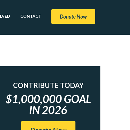
Donate Now
OLVED
CONTACT
CONTRIBUTE TODAY
$1,000,000 GOAL
IN 2026