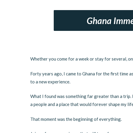
Ghana Imme
Whether you come for a week or stay for several, on
Forty years ago, I came to Ghana for the first time a
to a new experience.
What I found was something far greater than a trip. I
a people and a place that would forever shape my life
That moment was the beginning of everything.