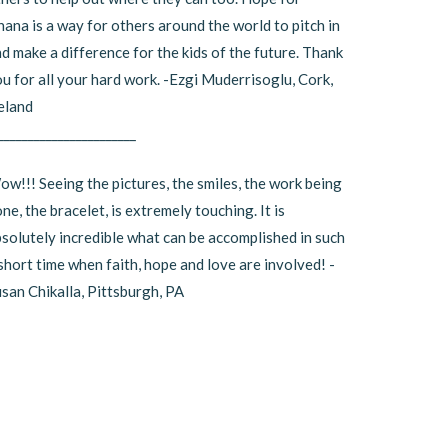
ana is a way for others around the world to pitch in
d make a difference for the kids of the future. Thank
u for all your hard work. -Ezgi Muderrisoglu, Cork,
eland
_______________________
w!!! Seeing the pictures, the smiles, the work being
ne, the bracelet, is extremely touching. It is
solutely incredible what can be accomplished in such
short time when faith, hope and love are involved! -
san Chikalla, Pittsburgh, PA