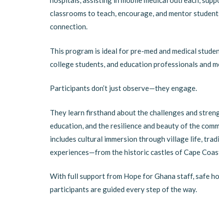
hospitals, assisting in mobile medical outreach, sup
classrooms to teach, encourage, and mentor students,
connection.
This program is ideal for pre-med and medical studen
college students, and education professionals and m
Participants don’t just observe—they engage.
They learn firsthand about the challenges and streng
education, and the resilience and beauty of the com
includes cultural immersion through village life, tra
experiences—from the historic castles of Cape Coast
With full support from Hope for Ghana staff, safe ho
participants are guided every step of the way.