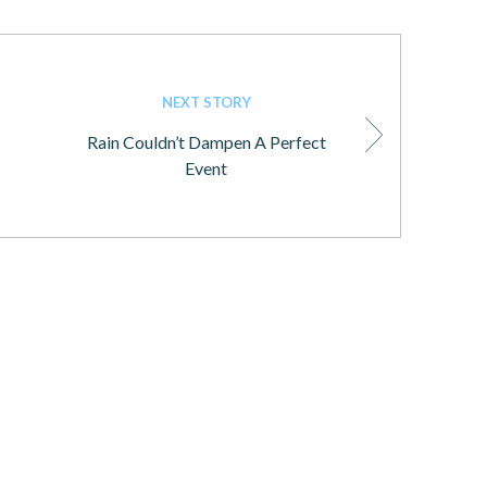
NEXT STORY
Rain Couldn’t Dampen A Perfect
Event