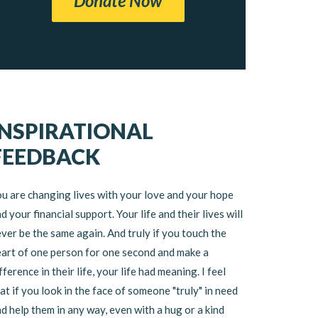
Donate Now
INSPIRATIONAL
FEEDBACK
u are changing lives with your love and your hope
d your financial support. Your life and their lives will
ver be the same again. And truly if you touch the
art of one person for one second and make a
fference in their life, your life had meaning. I feel
at if you look in the face of someone "truly" in need
d help them in any way, even with a hug or a kind