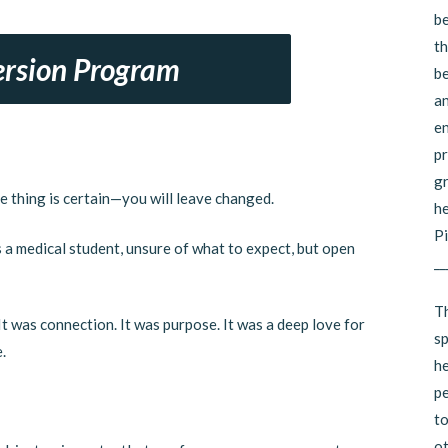
be
th
rsion Program
be
an
en
pr
gr
e thing is certain—you will leave changed.
he
Pi
s a medical student, unsure of what to expect, but open
__
Th
t was connection. It was purpose. It was a deep love for
sp
.
he
pe
to
ot