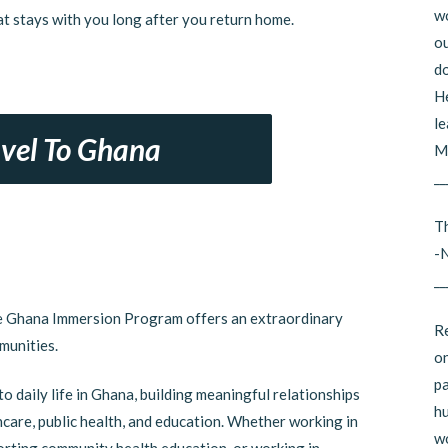
wo
t stays with you long after you return home.
ou
do
He
le
avel To Ghana
Mi
__
Th
-
__
he Ghana Immersion Program offers an extraordinary
Re
munities.
on
pa
to daily life in Ghana, building meaningful relationships
hu
hcare, public health, and education. Whether working in
wo