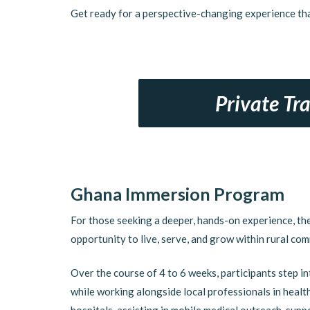
Get ready for a perspective-changing experience tha
Private Tr
Ghana Immersion Program
For those seeking a deeper, hands-on experience, t
opportunity to live, serve, and grow within rural com
Over the course of 4 to 6 weeks, participants step in
while working alongside local professionals in healt