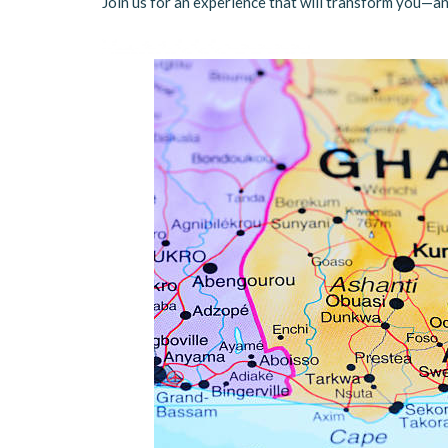
Join us for an experience that will transform you—an