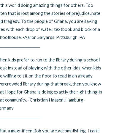
 this world doing amazing things for others. Too
ten that is lost among the stories of prejudice, hate
d tragedy. To the people of Ghana, you are saving
ves with each drop of water, textbook and block of a
hoolhouse. -Aaron Salyards, Pittsburgh, PA
_______________________
en kids prefer to run to the library during a school
eak instead of playing with the other kids, when kids
e willing to sit on the floor to read in an already
ercrowded library during that break, then you know
at Hope for Ghana is doing exactly the right thing in
at community. -Christian Haasen, Hamburg,
ermany
_______________________
at a magnificent job you are accomplishing. I can't