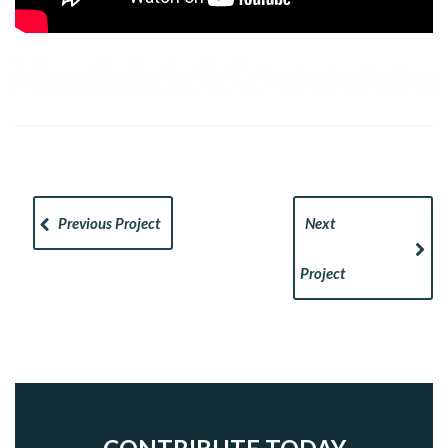
Previous Project
Next
Project