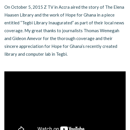
On October 5, 2015 Z TV in Accra aired the story of The Elena
Haasen Library and the work of Hope for Ghana in a piece
entitled “Tegbi Library Inaugurated” as part of their local news
coverage. My great thanks to journalists Thomas Wemegah
and Gideon Amevor for the thorough coverage and their
sincere appreciation for Hope for Ghana’s recently created
library and computer lab in Tegbi.