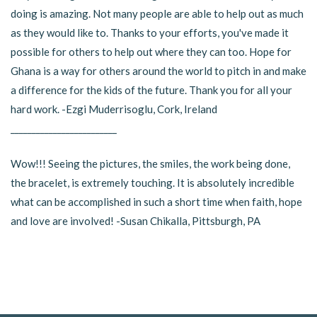
doing is amazing. Not many people are able to help out as much
as they would like to. Thanks to your efforts, you've made it
possible for others to help out where they can too. Hope for
Ghana is a way for others around the world to pitch in and make
a difference for the kids of the future. Thank you for all your
hard work. -Ezgi Muderrisoglu, Cork, Ireland
_________________________
Wow!!! Seeing the pictures, the smiles, the work being done,
the bracelet, is extremely touching. It is absolutely incredible
what can be accomplished in such a short time when faith, hope
and love are involved! -Susan Chikalla, Pittsburgh, PA