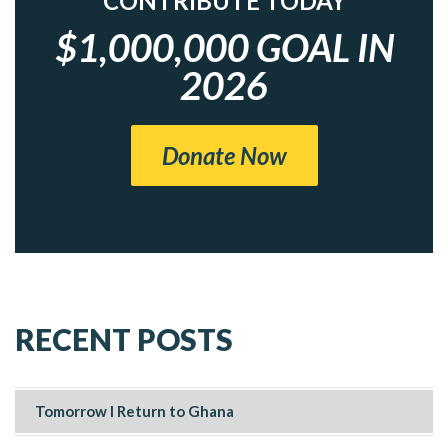
CONTRIBUTE TODAY
$1,000,000 GOAL IN
2026
Donate Now
RECENT POSTS
Tomorrow I Return to Ghana