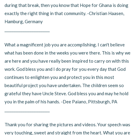
during that break, then you know that Hope for Ghana is doing
exactly the right thing in that community. -Christian Haasen,
Hamburg, Germany
_________________________
What a magnificent job you are accomplishing. I can't believe
what has been done in the weeks you were there. This is why we
are here and you have really been inspired to carry on with this
work. God bless you and I do pray for you every day that God
continues to enlighten you and protect you in this most
beautiful project you have undertaken. The children seem so
grateful they have Uncle Steve. God bless you and may he hold
you in the palm of his hands. -Dee Paiano, Pittsburgh, PA
_________________________
Thank you for sharing the pictures and videos. Your speech was
very touching, sweet and straight from the heart. What you are