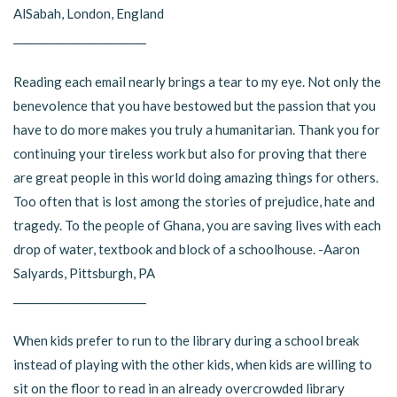
AlSabah, London, England
_________________________
Reading each email nearly brings a tear to my eye. Not only the
benevolence that you have bestowed but the passion that you
have to do more makes you truly a humanitarian. Thank you for
continuing your tireless work but also for proving that there
are great people in this world doing amazing things for others.
Too often that is lost among the stories of prejudice, hate and
tragedy. To the people of Ghana, you are saving lives with each
drop of water, textbook and block of a schoolhouse. -Aaron
Salyards, Pittsburgh, PA
_________________________
When kids prefer to run to the library during a school break
instead of playing with the other kids, when kids are willing to
sit on the floor to read in an already overcrowded library