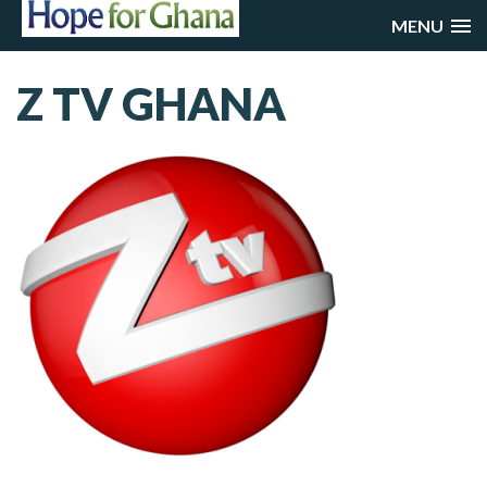
MENU
Z TV GHANA