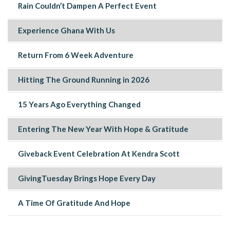
Rain Couldn’t Dampen A Perfect Event
Experience Ghana With Us
Return From 6 Week Adventure
Hitting The Ground Running in 2026
15 Years Ago Everything Changed
Entering The New Year With Hope & Gratitude
Giveback Event Celebration At Kendra Scott
GivingTuesday Brings Hope Every Day
A Time Of Gratitude And Hope