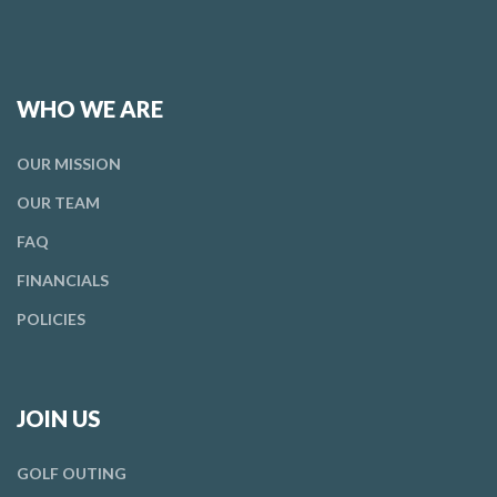
WHO WE ARE
OUR
MISSION
OUR
TEAM
FAQ
FINANCIALS
POLICIES
JOIN US
GOLF OUTING