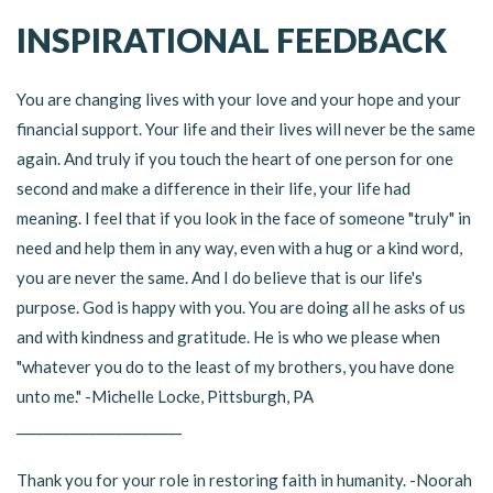
INSPIRATIONAL FEEDBACK
You are changing lives with your love and your hope and your
financial support. Your life and their lives will never be the same
again. And truly if you touch the heart of one person for one
second and make a difference in their life, your life had
meaning. I feel that if you look in the face of someone "truly" in
need and help them in any way, even with a hug or a kind word,
you are never the same. And I do believe that is our life's
purpose. God is happy with you. You are doing all he asks of us
and with kindness and gratitude. He is who we please when
"whatever you do to the least of my brothers, you have done
unto me." -Michelle Locke, Pittsburgh, PA
_________________________
Thank you for your role in restoring faith in humanity. -Noorah