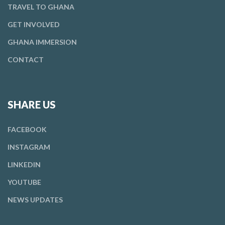
TRAVEL TO GHANA
GET
INVOLVED
GHANA IMMERSION
CONTACT
SHARE US
FACEBOOK
INSTAGRAM
LINKEDIN
YOUTUBE
NEWS UPDATES